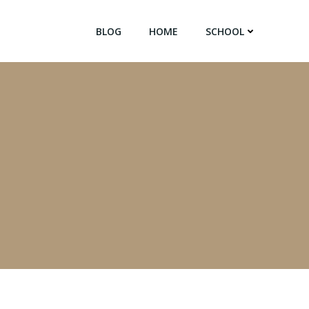
BLOG
HOME
SCHOOL