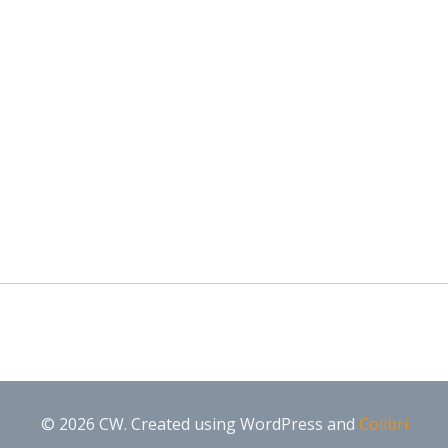
© 2026 CW. Created using WordPress and
Colibri