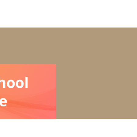
hool
e