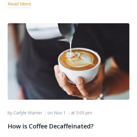
Read More
by
Carlyle Warner
on
Nov 1
at
5:05 pm
|
|
How is Coffee Decaffeinated?