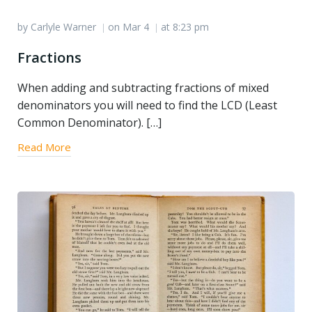
by
Carlyle Warner
on
Mar 4
at
8:23 pm
|
|
Fractions
When adding and subtracting fractions of mixed
denominators you will need to find the LCD (Least
Common Denominator). […]
Read More