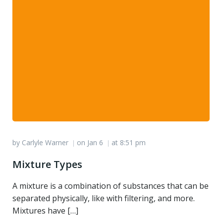
by
Carlyle Warner
on
Jan 6
at
8:51 pm
|
|
Mixture Types
A mixture is a combination of substances that can be
separated physically, like with filtering, and more.
Mixtures have […]