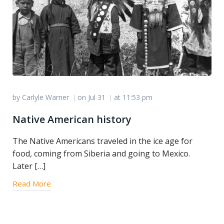
by
Carlyle Warner
on
Jul 31
at
11:53 pm
|
|
Native American history
The Native Americans traveled in the ice age for
food, coming from Siberia and going to Mexico.
Later […]
Read More