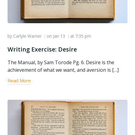
by
Carlyle Warner
on
Jan 13
at
7:35 pm
|
|
Writing Exercise: Desire
The Manual, by Sam Torode Pg. 6. Desire is the
achievement of what we want, and aversion is […]
Read More