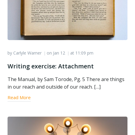
by
Carlyle Warner
on
Jan 12
at
11:09 pm
|
|
Writing exercise: Attachment
The Manual, by Sam Torode, Pg. 5 There are things
in our reach and outside of our reach. […]
Read More