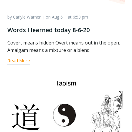
by
Carlyle Warner
on
Aug 6
at
6:53 pm
|
|
Words I learned today 8-6-20
Covert means hidden Overt means out in the open.
Amalgam means a mixture or a blend.
Read More