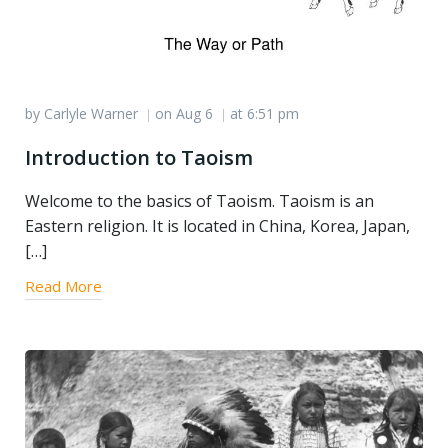
by
Carlyle Warner
on
Aug 6
at
6:51 pm
|
|
Introduction to Taoism
Welcome to the basics of Taoism. Taoism is an
Eastern religion. It is located in China, Korea, Japan,
[…]
Read More