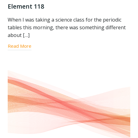
Element 118
When I was taking a science class for the periodic
tables this morning, there was something different
about […]
Read More