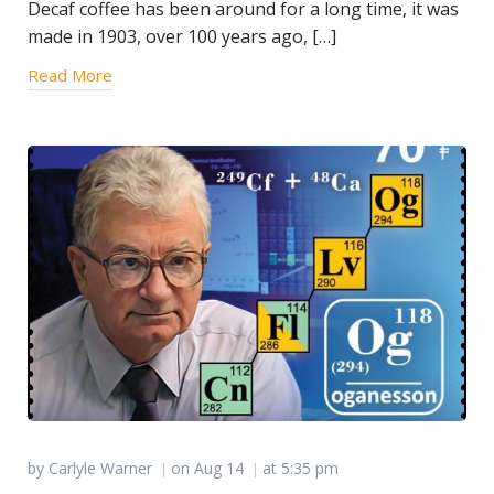
Decaf coffee has been around for a long time, it was
made in 1903, over 100 years ago, […]
Read More
by
Carlyle Warner
on
Aug 14
at
5:35 pm
|
|