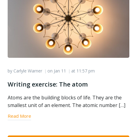
by
Carlyle Warner
on
Jan 11
at
11:57 pm
|
|
Writing exercise: The atom
Atoms are the building blocks of life. They are the
smallest unit of an element. The atomic number […]
Read More